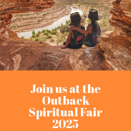
Join us at the
Outback
Spiritual Fair
2025