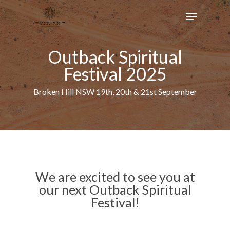
Skip
Menu
to
main
content
Outback Spiritual
Festival 2025
Broken Hill NSW 19th, 20th & 21st September
We are excited to see you at
our next Outback Spiritual
Festival!