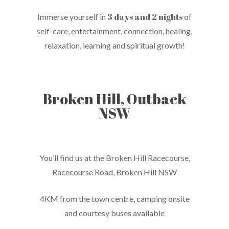
3 days and 2 nights
Immerse yourself in
of
self-care, entertainment, connection, healing,
relaxation, learning and spiritual growth!
Broken Hill, Outback
NSW
You’ll find us at the Broken Hill Racecourse,
Racecourse Road, Broken Hill NSW
4KM from the town centre, camping onsite
and courtesy buses available