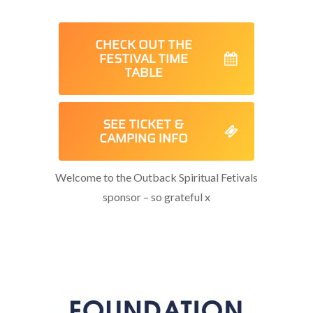
CHECK OUT THE
FESTIVAL TIME
TABLE
SEE TICKET &
CAMPING INFO
Welcome to the Outback Spiritual Fetivals
sponsor – so grateful x