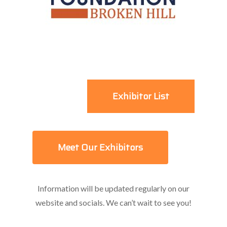
Exhibitor List
Meet Our Exhibitors
Information will be updated regularly on our
website and socials. We can’t wait to see you!